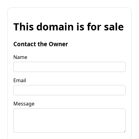
This domain is for sale
Contact the Owner
Name
Email
Message