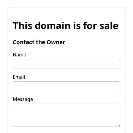
This domain is for sale
Contact the Owner
Name
Email
Message