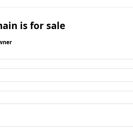
ain is for sale
wner