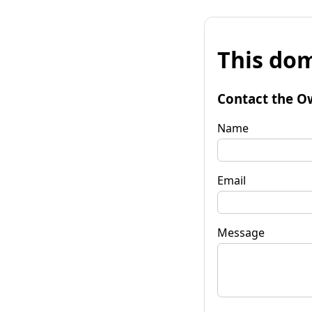
This dom
Contact the O
Name
Email
Message