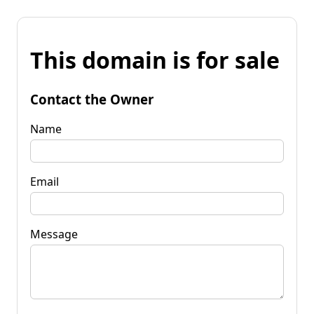
This domain is for sale
Contact the Owner
Name
Email
Message