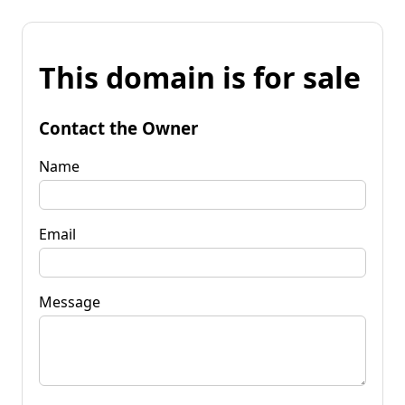
This domain is for sale
Contact the Owner
Name
Email
Message