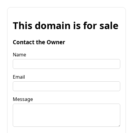
This domain is for sale
Contact the Owner
Name
Email
Message