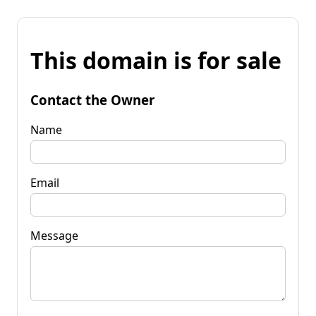
This domain is for sale
Contact the Owner
Name
Email
Message