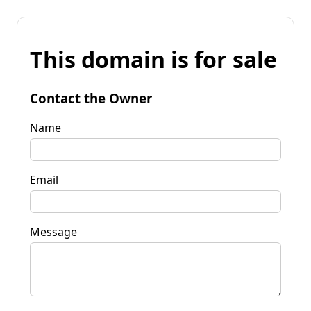
This domain is for sale
Contact the Owner
Name
Email
Message