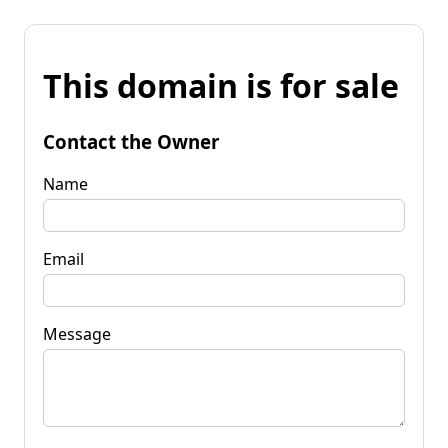
This domain is for sale
Contact the Owner
Name
Email
Message