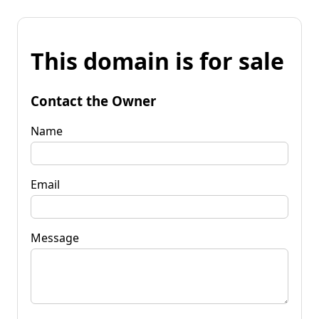
This domain is for sale
Contact the Owner
Name
Email
Message