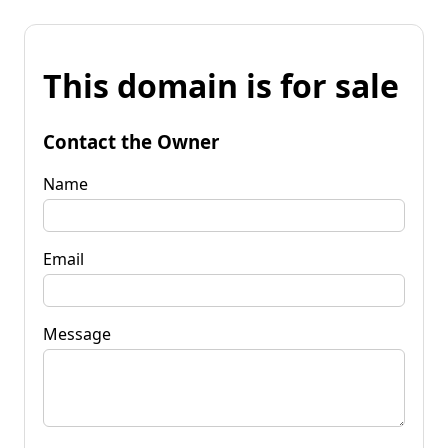
This domain is for sale
Contact the Owner
Name
Email
Message