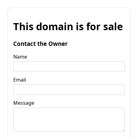
This domain is for sale
Contact the Owner
Name
Email
Message