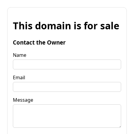
This domain is for sale
Contact the Owner
Name
Email
Message