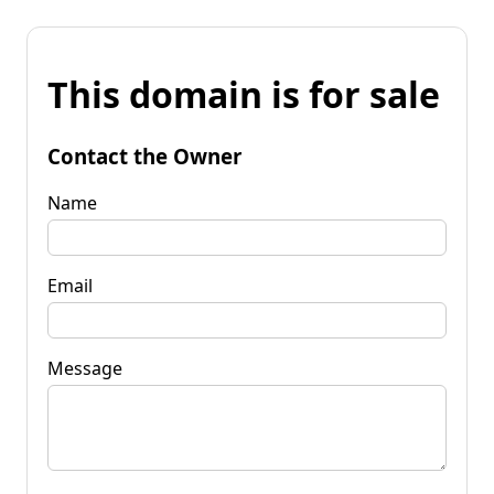
This domain is for sale
Contact the Owner
Name
Email
Message