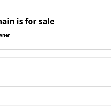
ain is for sale
wner