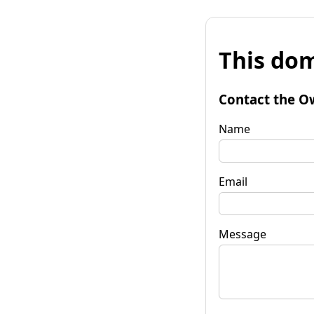
This dom
Contact the O
Name
Email
Message