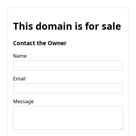
This domain is for sale
Contact the Owner
Name
Email
Message