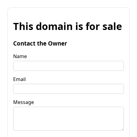
This domain is for sale
Contact the Owner
Name
Email
Message