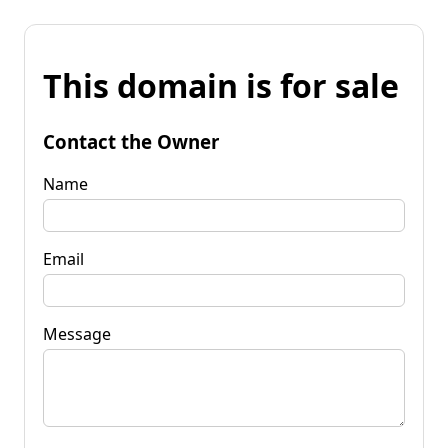
This domain is for sale
Contact the Owner
Name
Email
Message