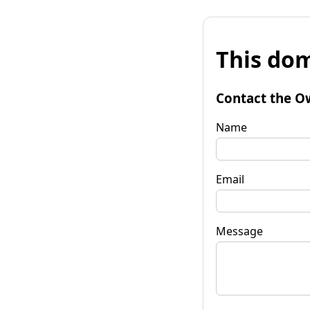
This dom
Contact the O
Name
Email
Message