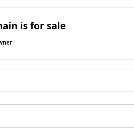
ain is for sale
wner