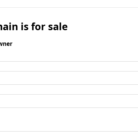
ain is for sale
wner