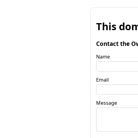
This dom
Contact the O
Name
Email
Message