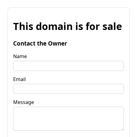
This domain is for sale
Contact the Owner
Name
Email
Message