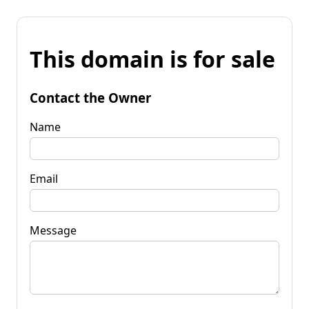
This domain is for sale
Contact the Owner
Name
Email
Message