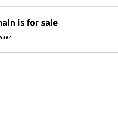
ain is for sale
wner