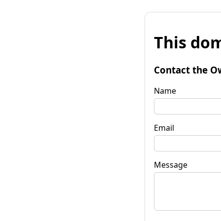
This dom
Contact the O
Name
Email
Message