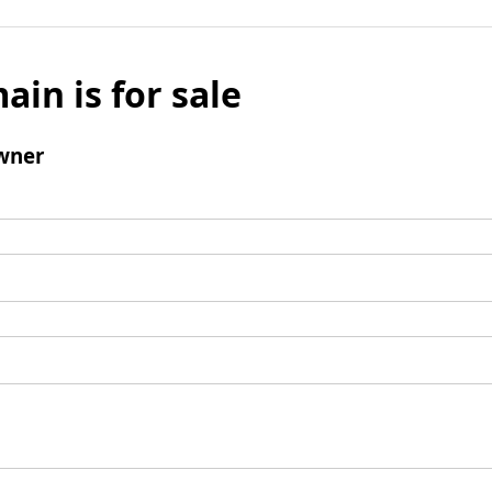
ain is for sale
wner