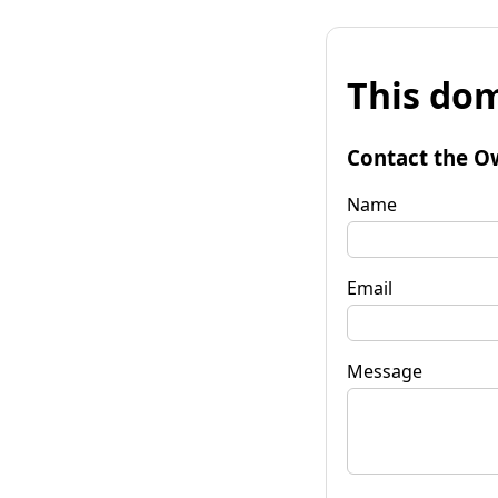
This dom
Contact the O
Name
Email
Message