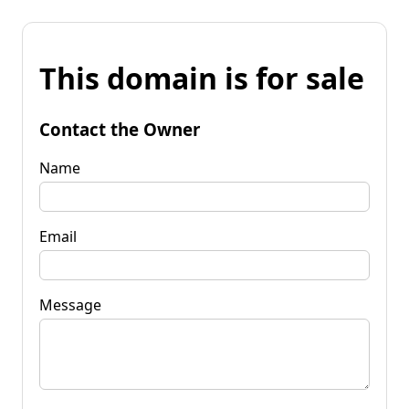
This domain is for sale
Contact the Owner
Name
Email
Message