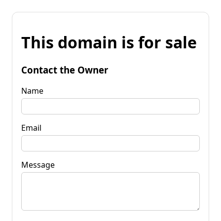
This domain is for sale
Contact the Owner
Name
Email
Message