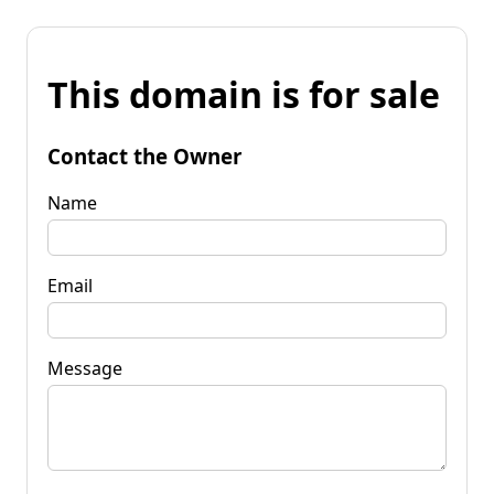
This domain is for sale
Contact the Owner
Name
Email
Message